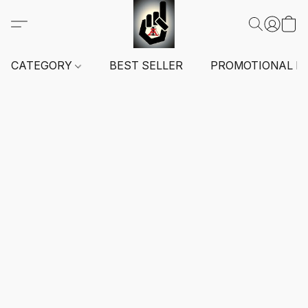
CATEGORY
BEST SELLER
PROMOTIONAL I