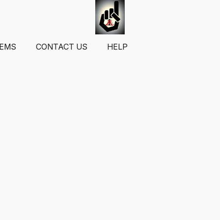
TEMS
CONTACT US
HELP