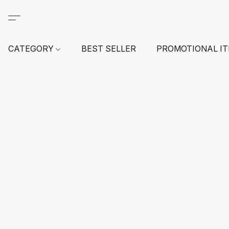
CATEGORY
BEST SELLER
PROMOTIONAL I