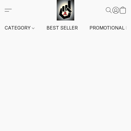
CATEGORY
BEST SELLER
PROMOTIONAL I