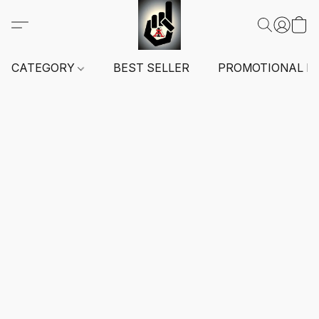
CATEGORY
BEST SELLER
PROMOTIONAL I