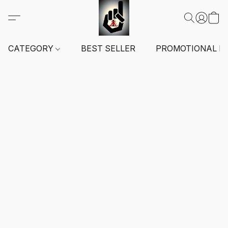
CATEGORY
BEST SELLER
PROMOTIONAL I