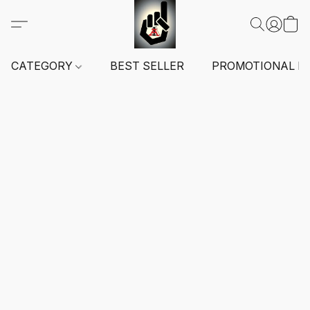
CATEGORY
BEST SELLER
PROMOTIONAL I