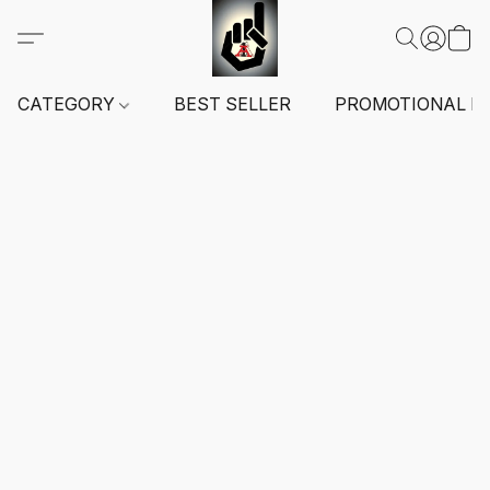
CATEGORY
BEST SELLER
PROMOTIONAL I