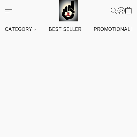
CATEGORY
BEST SELLER
PROMOTIONAL I