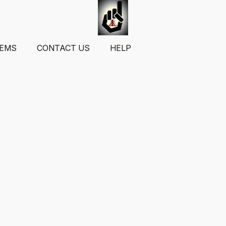
TEMS
CONTACT US
HELP