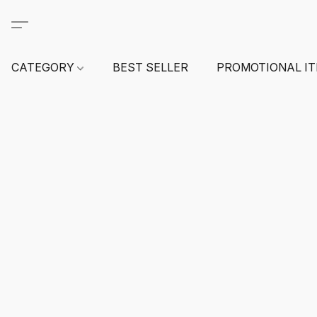
CATEGORY
BEST SELLER
PROMOTIONAL I