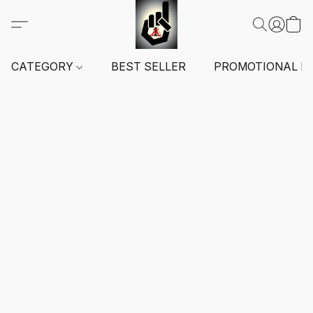
CATEGORY
BEST SELLER
PROMOTIONAL I