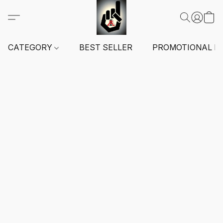
CATEGORY
BEST SELLER
PROMOTIONAL I