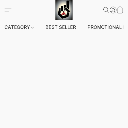
CATEGORY
BEST SELLER
PROMOTIONAL I