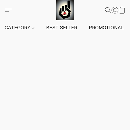
CATEGORY
BEST SELLER
PROMOTIONAL I