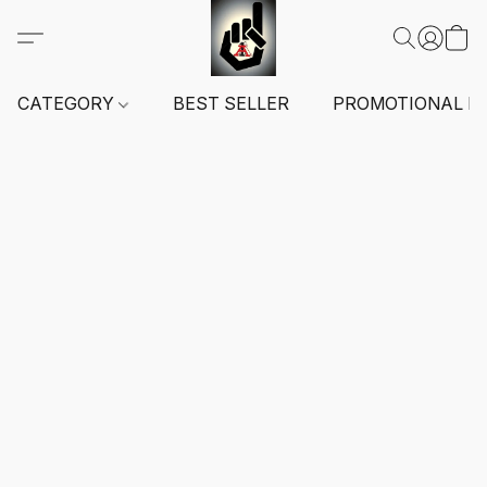
CATEGORY
BEST SELLER
PROMOTIONAL I