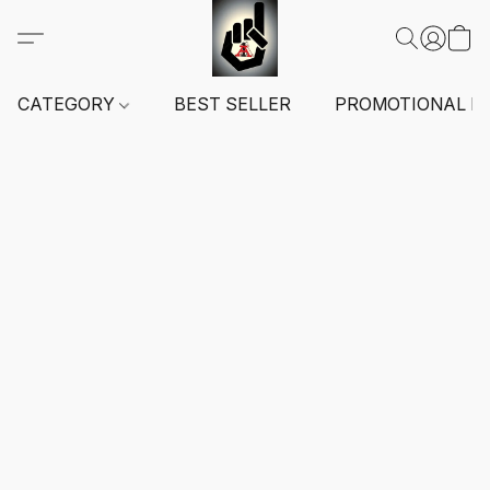
CATEGORY
BEST SELLER
PROMOTIONAL I