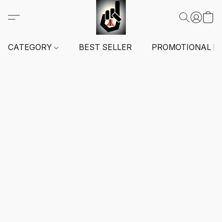
CATEGORY
BEST SELLER
PROMOTIONAL I