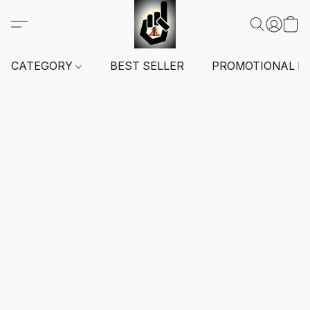
CATEGORY
BEST SELLER
PROMOTIONAL I