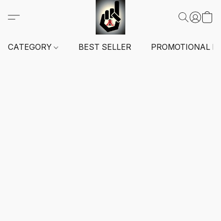
CATEGORY
BEST SELLER
PROMOTIONAL I