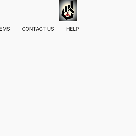
TEMS
CONTACT US
HELP