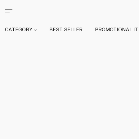
CATEGORY
BEST SELLER
PROMOTIONAL I