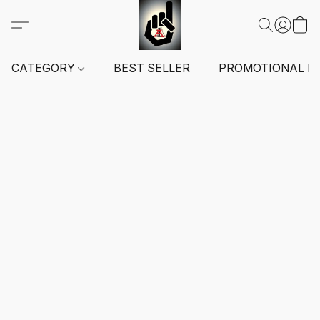
CATEGORY
BEST SELLER
PROMOTIONAL I