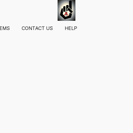
TEMS
CONTACT US
HELP