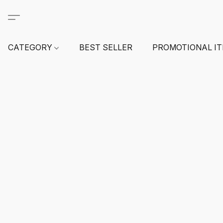
CATEGORY
BEST SELLER
PROMOTIONAL I