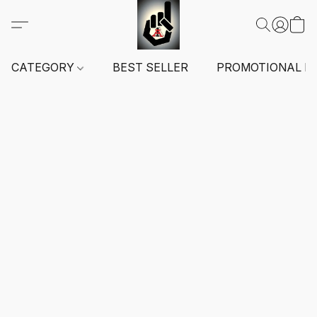
CATEGORY
BEST SELLER
PROMOTIONAL I