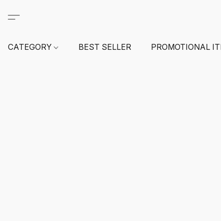
CATEGORY
BEST SELLER
PROMOTIONAL I