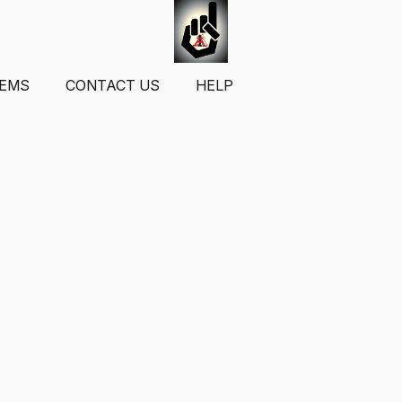
TEMS
CONTACT US
HELP