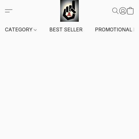
CATEGORY
BEST SELLER
PROMOTIONAL I