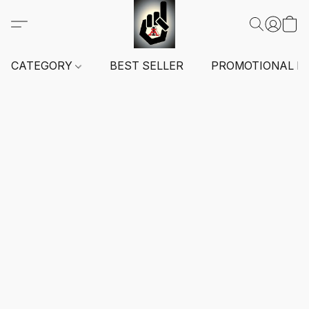
CATEGORY
BEST SELLER
PROMOTIONAL I