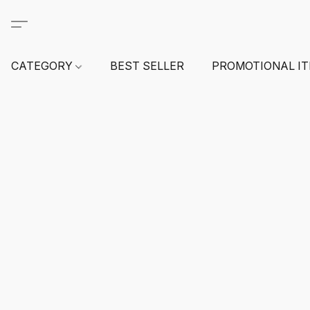
CATEGORY
BEST SELLER
PROMOTIONAL I