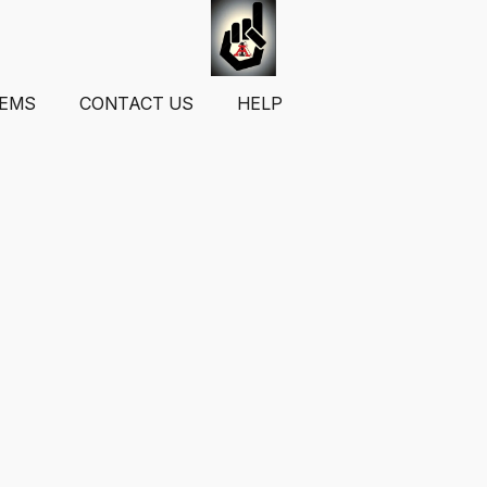
TEMS
CONTACT US
HELP