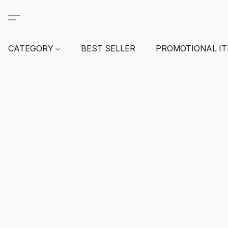
CATEGORY
BEST SELLER
PROMOTIONAL I