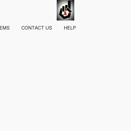
TEMS
CONTACT US
HELP