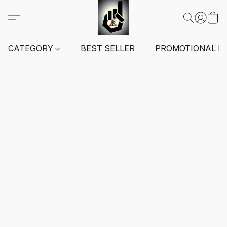
CATEGORY
BEST SELLER
PROMOTIONAL I