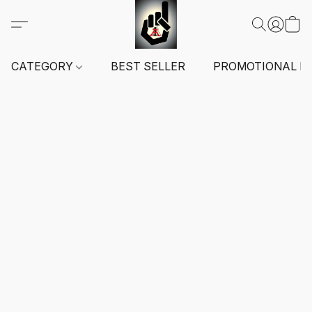
CATEGORY
BEST SELLER
PROMOTIONAL I