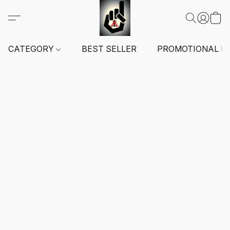
CATEGORY
BEST SELLER
PROMOTIONAL I