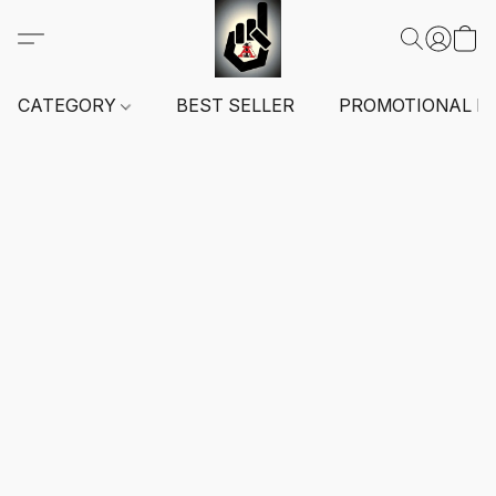
CATEGORY
BEST SELLER
PROMOTIONAL I