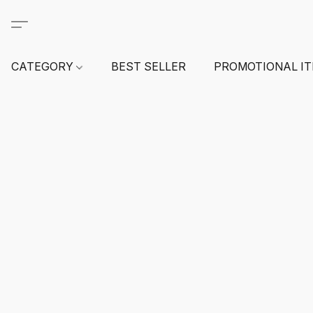
CATEGORY
BEST SELLER
PROMOTIONAL I