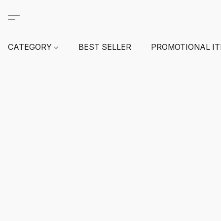
CATEGORY
BEST SELLER
PROMOTIONAL I