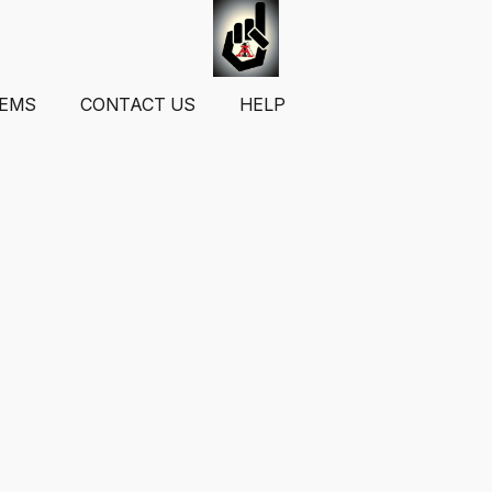
TEMS
CONTACT US
HELP