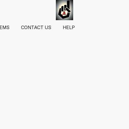
TEMS
CONTACT US
HELP