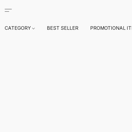
CATEGORY
BEST SELLER
PROMOTIONAL I