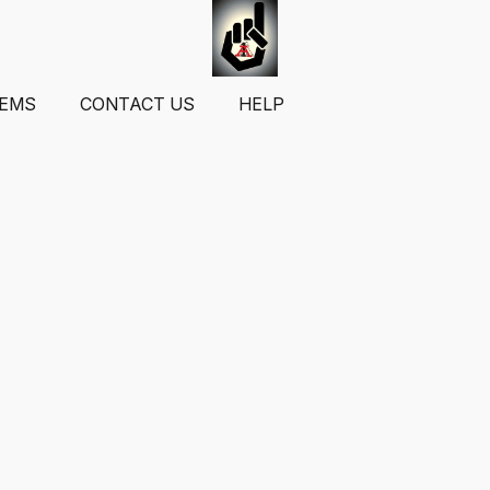
TEMS
CONTACT US
HELP