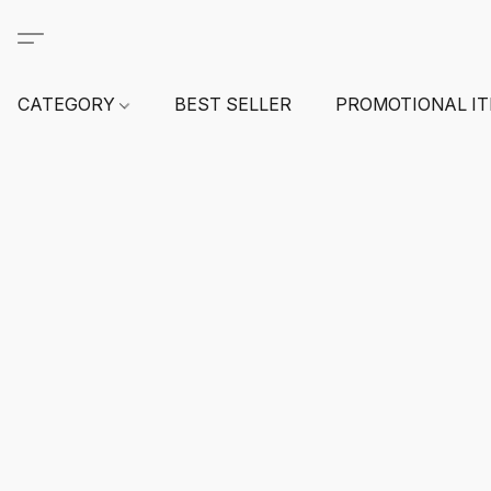
CATEGORY
BEST SELLER
PROMOTIONAL I