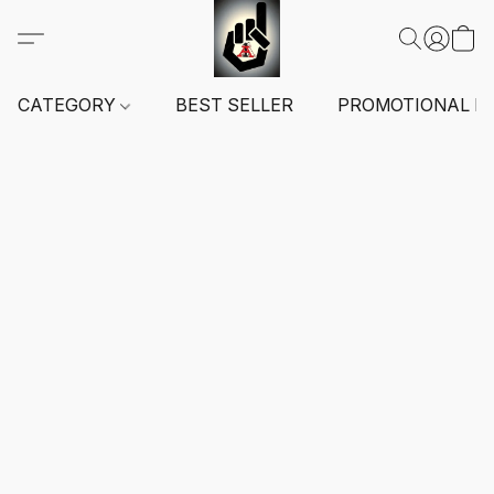
CATEGORY
BEST SELLER
PROMOTIONAL I