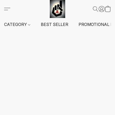
CATEGORY
BEST SELLER
PROMOTIONAL I