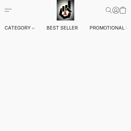
CATEGORY
BEST SELLER
PROMOTIONAL I