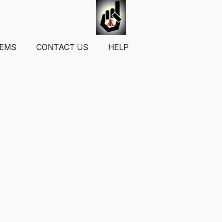
TEMS
CONTACT US
HELP