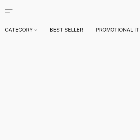
CATEGORY
BEST SELLER
PROMOTIONAL I