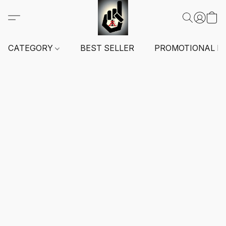
CATEGORY
BEST SELLER
PROMOTIONAL I