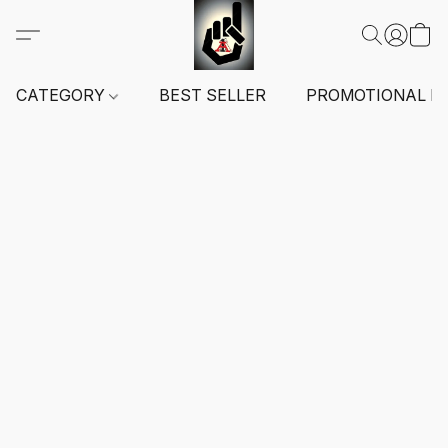
CATEGORY
BEST SELLER
PROMOTIONAL I