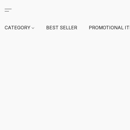
CATEGORY
BEST SELLER
PROMOTIONAL I