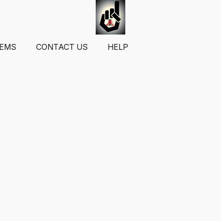
TEMS
CONTACT US
HELP