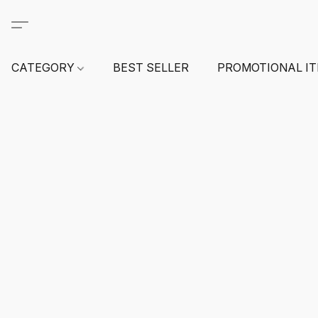
CATEGORY
BEST SELLER
PROMOTIONAL I