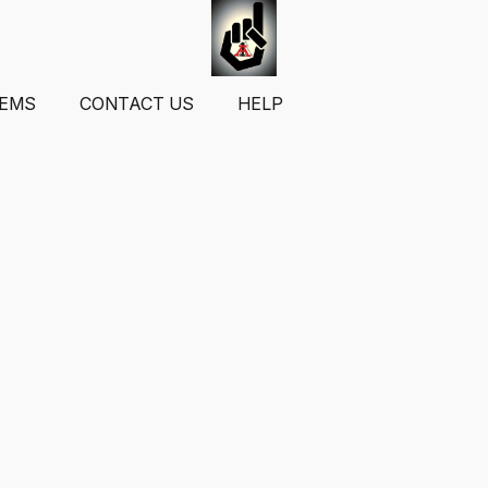
TEMS
CONTACT US
HELP