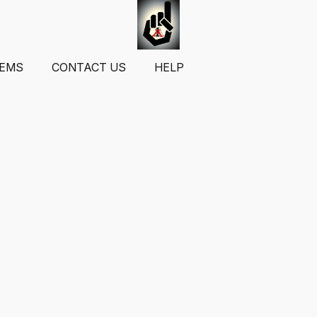
TEMS
CONTACT US
HELP