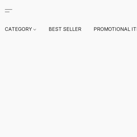
CATEGORY
BEST SELLER
PROMOTIONAL I