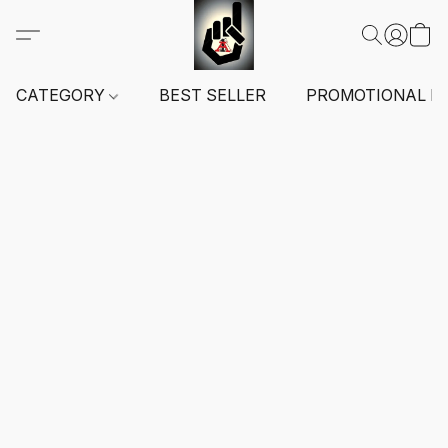
CATEGORY
BEST SELLER
PROMOTIONAL I